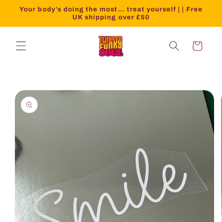
Your body’s doing the most… treat yourself | | Free
UK shipping over £50
Cart