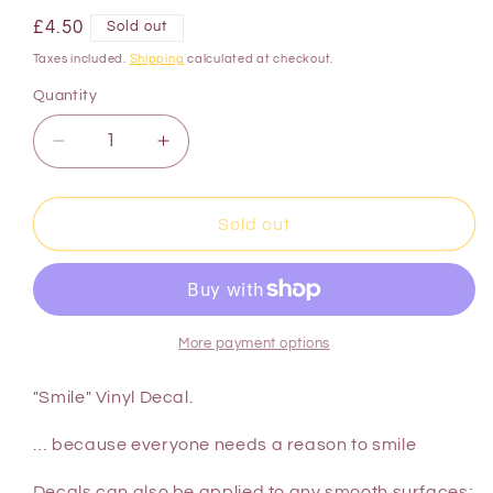
£4.50
Sold out
Taxes included.
Shipping
calculated at checkout.
Quantity
Sold out
More payment options
"Smile" Vinyl Decal.
… because everyone needs a reason to smile
Decals can also be applied to any smooth surfaces;