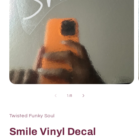
1
/
8
Twisted Funky Soul
Smile Vinyl Decal