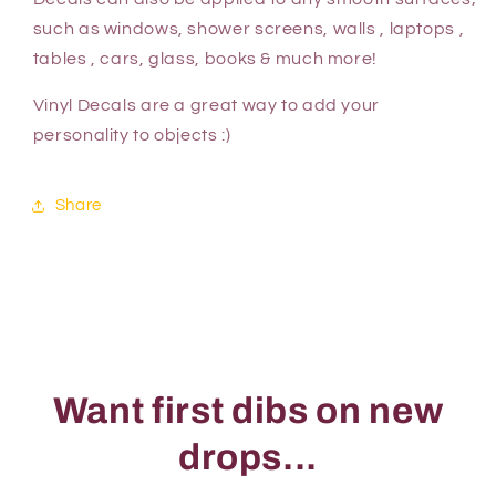
such as windows, shower screens, walls , laptops ,
tables , cars, glass, books & much more!
Vinyl Decals are a great way to add your
personality to objects :)
Share
Want first dibs on new
drops...