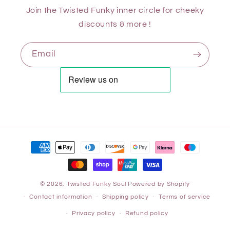
Join the Twisted Funky inner circle for cheeky
discounts & more !
Email
© 2026,
Twisted Funky Soul
Powered by Shopify
Contact information
Shipping policy
Terms of service
Privacy policy
Refund policy