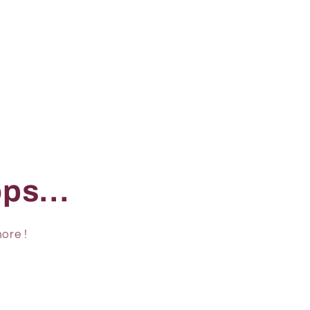
ps...
ore !