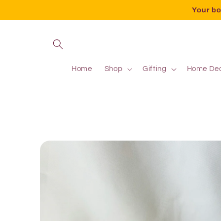
Your bo
Home
Shop
Gifting
Home De