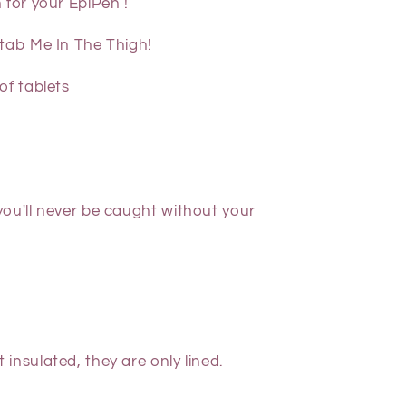
 for your EpiPen !
Stab Me In The Thigh!
of tablets
ou'll never be caught without your
ot
insulated,
they are only lined.