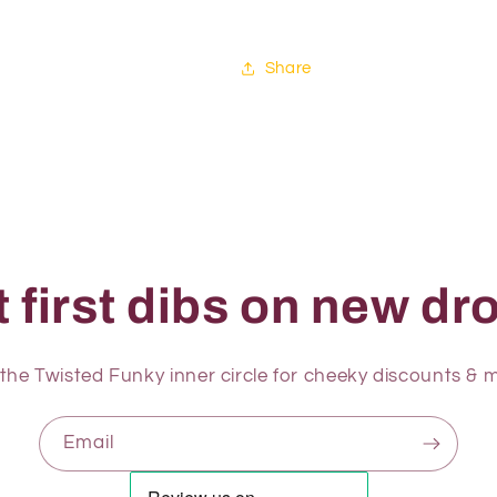
Share
 first dibs on new dro
 the Twisted Funky inner circle for cheeky discounts & m
Email