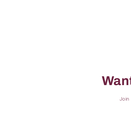
Want
Join