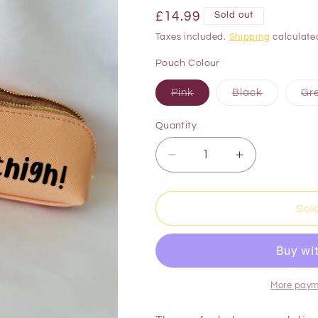
£14.99
Sold out
Taxes included.
Shipping
calculate
Pouch Colour
Pink
Black
Gr
Quantity
Sol
More paym