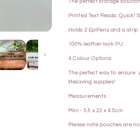
The perfect storage solution
Printed Text Reads: Quick! 
Holds 2 EpiPens and a strip 
100% leather-look PU.
4 Colour Options
The perfect way to ensure y
lifesaving supplies!
Measurements :
Mini - 5.5 x 22 x 4.5cm
Please note
pouches are n