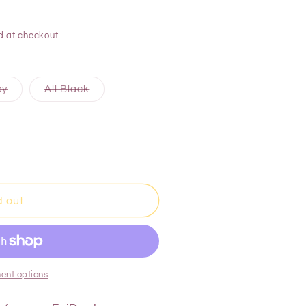
d at checkout.
ey
All Black
d out
ent options