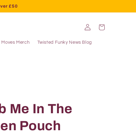
over £50
Log
Cart
in
y Moves Merch
Twisted Funky News Blog
b Me In The
pen Pouch