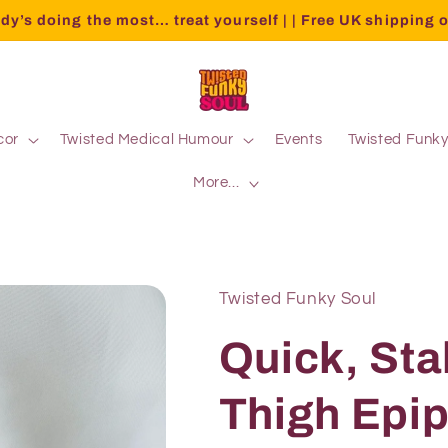
dy’s doing the most… treat yourself | | Free UK shipping 
cor
Twisted Medical Humour
Events
Twisted Funk
More...
Twisted Funky Soul
Quick, Sta
Thigh Epi