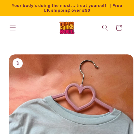
Your body’s doing the most… treat yourself | | Free
UK shipping over £50
Cart