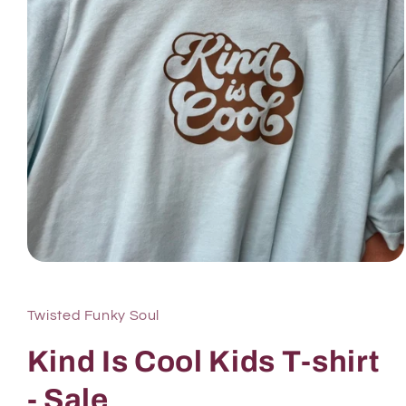
Twisted Funky Soul
Kind Is Cool Kids T-shirt
- Sale