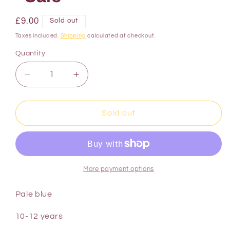
£9.00
Sold out
Taxes included.
Shipping
calculated at checkout.
Quantity
Sold out
More payment options
Pale blue
10-12 years