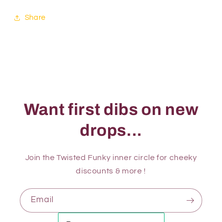
Share
Want first dibs on new
drops...
Join the Twisted Funky inner circle for cheeky
discounts & more !
Email