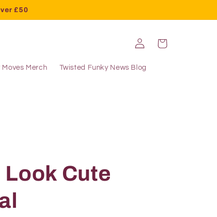
over £50
Log
Cart
in
y Moves Merch
Twisted Funky News Blog
 Look Cute
al