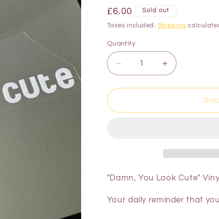
£6.00
Sold out
Taxes included.
Shipping
calculate
Quantity
Sol
"Damn, You Look Cute" Vinyl
Your daily reminder that yo