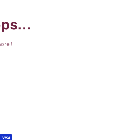
ps...
ore !