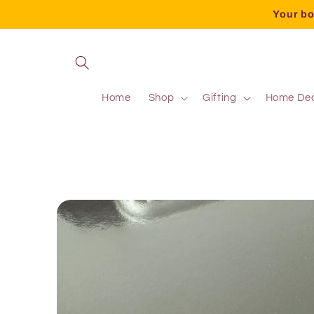
Your bo
Home
Shop
Gifting
Home De