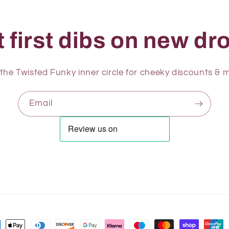
 first dibs on new dro
 the Twisted Funky inner circle for cheeky discounts & m
Email