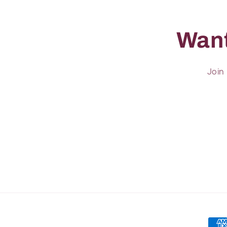
Want
Join