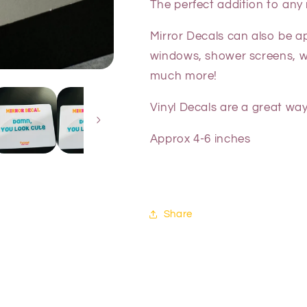
The perfect addition to any
Mirror Decals can also be a
windows, shower screens, wal
much more!
Vinyl Decals are a great way
Approx 4-6 inches
Share