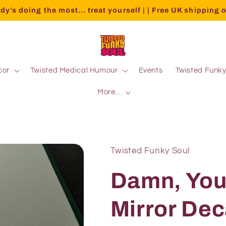
dy’s doing the most… treat yourself | | Free UK shipping 
cor
Twisted Medical Humour
Events
Twisted Funk
More...
Twisted Funky Soul
Damn, You
Mirror Dec