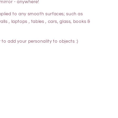
 mirror - anywhere!
pplied to any smooth surfaces; such as
ls , laptops , tables , cars, glass, books &
 to add your personality to objects :)