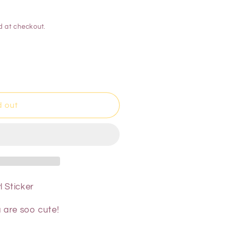
d at checkout.
d out
 Sticker
u are soo cute!