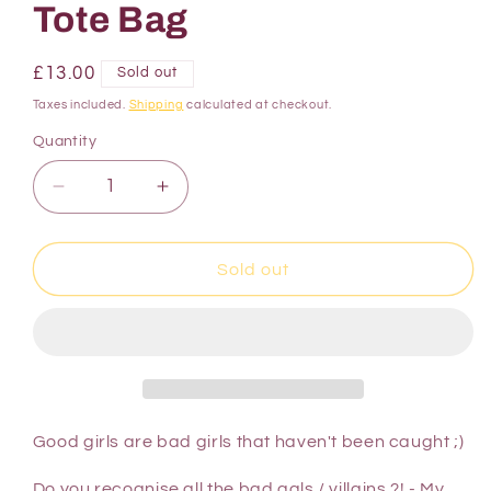
Tote Bag
£13.00
Sold out
Taxes included.
Shipping
calculated at checkout.
Quantity
Sold out
Good girls are bad girls that haven't been caught ;)
Do you recognise all the bad gals / villains ?! - My