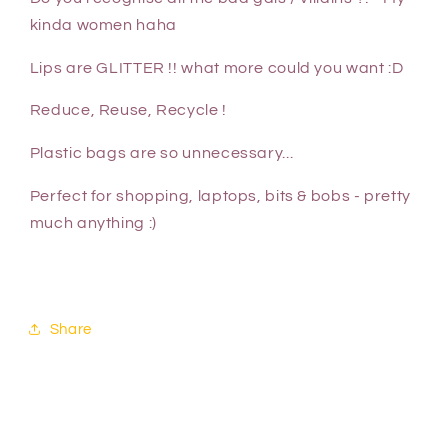
kinda women haha
Lips are GLITTER !! what more could you want :D
Reduce, Reuse, Recycle !
Plastic bags are so unnecessary...
Perfect for shopping, laptops, bits & bobs - pretty
much anything :)
Share