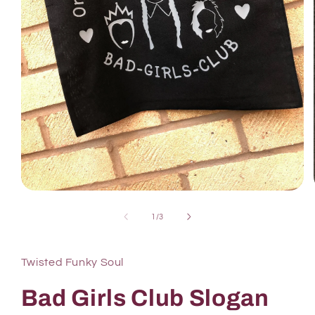
1
/
3
Twisted Funky Soul
Bad Girls Club Slogan