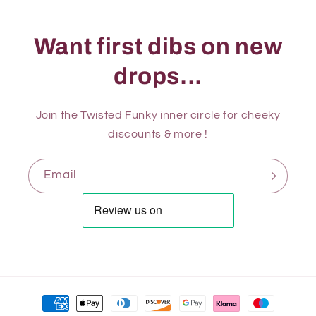
Want first dibs on new
drops...
Join the Twisted Funky inner circle for cheeky
discounts & more !
Email