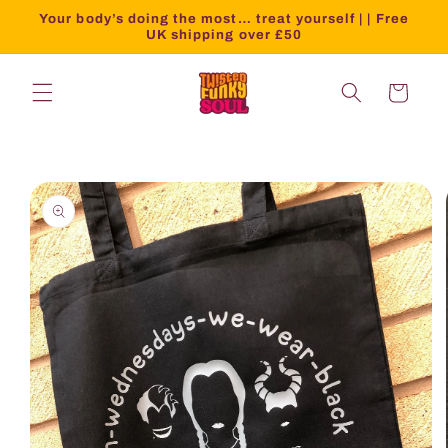
Your body’s doing the most… treat yourself | | Free
UK shipping over £50
Cart