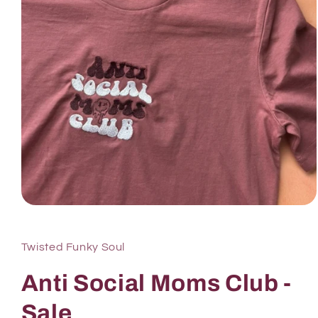
Twisted Funky Soul
Anti Social Moms Club -
Sale