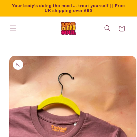
Your body’s doing the most… treat yourself | | Free
UK shipping over £50
Cart