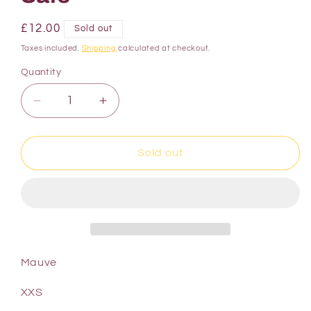
£12.00
Sold out
Taxes included.
Shipping
calculated at checkout.
Quantity
Sold out
Mauve
XXS