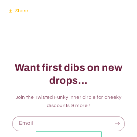
Share
Want first dibs on new
drops...
Join the Twisted Funky inner circle for cheeky
discounts & more !
Email